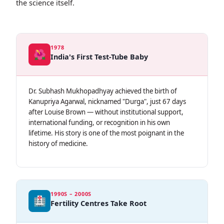
the science itself.
1978
🌺
India's First Test-Tube Baby
Dr. Subhash Mukhopadhyay achieved the birth of
Kanupriya Agarwal, nicknamed "Durga", just 67 days
after Louise Brown — without institutional support,
international funding, or recognition in his own
lifetime. His story is one of the most poignant in the
history of medicine.
1990S – 2000S
🏥
Fertility Centres Take Root