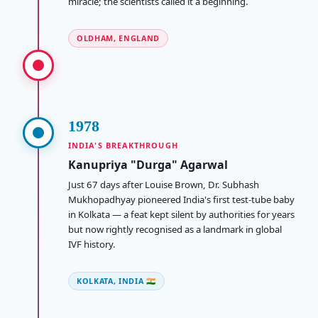
miracle; the scientists called it a beginning.
OLDHAM, ENGLAND
1978
INDIA'S BREAKTHROUGH
Kanupriya "Durga" Agarwal
Just 67 days after Louise Brown, Dr. Subhash
Mukhopadhyay pioneered India's first test-tube baby
in Kolkata — a feat kept silent by authorities for years
but now rightly recognised as a landmark in global
IVF history.
KOLKATA, INDIA 🇮🇳