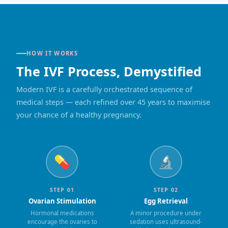
HOW IT WORKS
The IVF Process, Demystified
Modern IVF is a carefully orchestrated sequence of
medical steps — each refined over 45 years to maximise
your chance of a healthy pregnancy.
💊
🔬
STEP 01
STEP 02
Ovarian Stimulation
Egg Retrieval
Hormonal medications
A minor procedure under
encourage the ovaries to
sedation uses ultrasound-