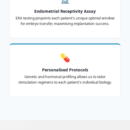
Endometrial Receptivity Assay
ERA testing pinpoints each patient's unique optimal window
for embryo transfer, maximising implantation success.
💊
Personalised Protocols
Genetic and hormonal profiling allows us to tailor
stimulation regimens to each patient's individual biology.