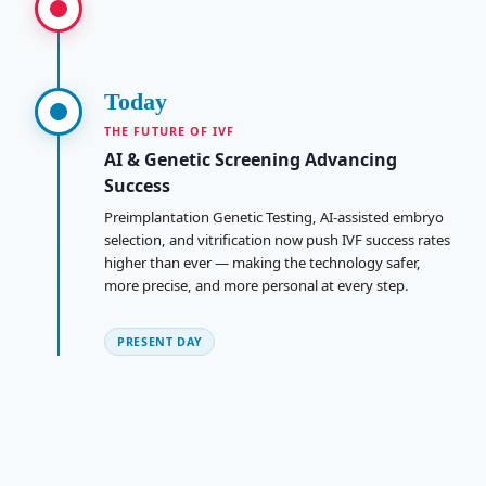
Today
THE FUTURE OF IVF
AI & Genetic Screening Advancing
Success
Preimplantation Genetic Testing, AI-assisted embryo
selection, and vitrification now push IVF success rates
higher than ever — making the technology safer,
more precise, and more personal at every step.
PRESENT DAY