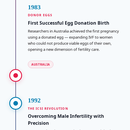
1983
DONOR EGGS
First Successful Egg Donation Birth
Researchers in Australia achieved the first pregnancy
using a donated egg — expanding IVF to women
who could not produce viable eggs of their own,
opening a new dimension of fertility care.
AUSTRALIA
1992
THE ICSI REVOLUTION
Overcoming Male Infertility with
Precision