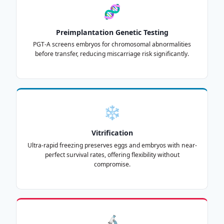
🧬
Preimplantation Genetic Testing
PGT-A screens embryos for chromosomal abnormalities
before transfer, reducing miscarriage risk significantly.
❄️
Vitrification
Ultra-rapid freezing preserves eggs and embryos with near-
perfect survival rates, offering flexibility without
compromise.
🔬