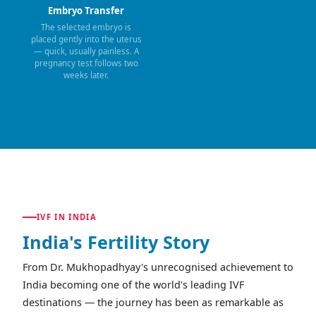
Embryo Transfer
The selected embryo is
placed gently into the uterus
— quick, usually painless. A
pregnancy test follows two
weeks later.
IVF IN INDIA
India's
Fertility Story
From Dr. Mukhopadhyay's unrecognised achievement to
India becoming one of the world's leading IVF
destinations — the journey has been as remarkable as