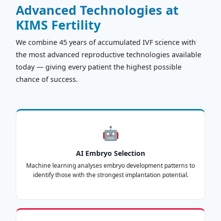
Advanced Technologies at
KIMS Fertility
We combine 45 years of accumulated IVF science with
the most advanced reproductive technologies available
today — giving every patient the highest possible
chance of success.
🤖
AI Embryo Selection
Machine learning analyses embryo development patterns to
identify those with the strongest implantation potential.