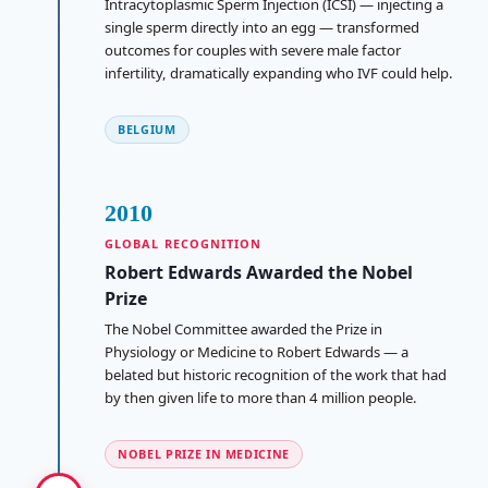
Intracytoplasmic Sperm Injection (ICSI) — injecting a
single sperm directly into an egg — transformed
outcomes for couples with severe male factor
infertility, dramatically expanding who IVF could help.
BELGIUM
2010
GLOBAL RECOGNITION
Robert Edwards Awarded the Nobel
Prize
The Nobel Committee awarded the Prize in
Physiology or Medicine to Robert Edwards — a
belated but historic recognition of the work that had
by then given life to more than 4 million people.
NOBEL PRIZE IN MEDICINE