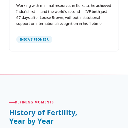
Working with minimal resources in Kolkata, he achieved
India's first — and the world's second — IVF birth just
67 days after Louise Brown, without institutional
support or international recognition in his lifetime.
INDIA'S PIONEER
DEFINING MOMENTS
History of Fertility,
Year by Year