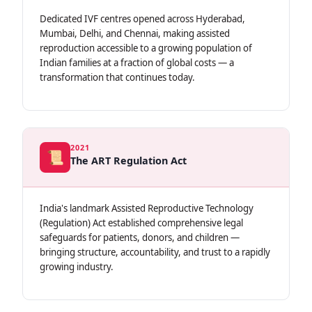
Dedicated IVF centres opened across Hyderabad,
Mumbai, Delhi, and Chennai, making assisted
reproduction accessible to a growing population of
Indian families at a fraction of global costs — a
transformation that continues today.
2021
📜
The ART Regulation Act
India's landmark Assisted Reproductive Technology
(Regulation) Act established comprehensive legal
safeguards for patients, donors, and children —
bringing structure, accountability, and trust to a rapidly
growing industry.