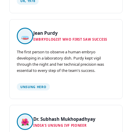
UK, 1978
Jean Purdy
🧫
EMBRYOLOGIST WHO FIRST SAW SUCCESS
The first person to observe a human embryo
developing in a laboratory dish. Purdy kept vigil
through the night and her technical precision was
essential to every step of the team's success.
UNSUNG HERO
Dr. Subhash Mukhopadhyay
🌺
INDIA'S UNSUNG IVF PIONEER