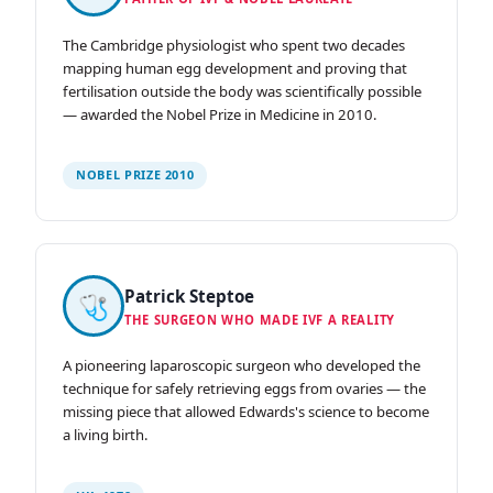
The Cambridge physiologist who spent two decades
mapping human egg development and proving that
fertilisation outside the body was scientifically possible
— awarded the Nobel Prize in Medicine in 2010.
NOBEL PRIZE 2010
Patrick Steptoe
🩺
THE SURGEON WHO MADE IVF A REALITY
A pioneering laparoscopic surgeon who developed the
technique for safely retrieving eggs from ovaries — the
missing piece that allowed Edwards's science to become
a living birth.