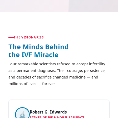
THE VISIONARIES
The Minds Behind
the
IVF Miracle
Four remarkable scientists refused to accept infertility
as a permanent diagnosis. Their courage, persistence,
and decades of sacrifice changed medicine — and
millions of lives — forever.
Robert G. Edwards
🔬
FATHER OF IVF & NOBEL LAUREATE