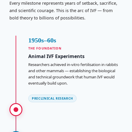
Every milestone represents years of setback, sacrifice,
and scientific courage. This is the arc of IVF — from
bold theory to billions of possibilities.
1950s–60s
THE FOUNDATION
Animal IVF Experiments
Researchers achieved in-vitro fertilisation in rabbits
and other mammals — establishing the biological
and technical groundwork that human IVF would
eventually build upon.
PRECLINICAL RESEARCH