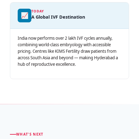
TODAY
📈
A Global IVF Destination
India now performs over 2 lakh IVF cycles annually,
combining world-class embryology with accessible
pricing. Centres like KIMS Fertility draw patients from
across South Asia and beyond — making Hyderabad a
hub of reproductive excellence.
WHAT'S NEXT