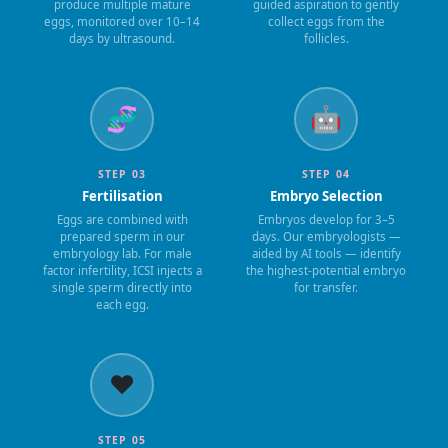
produce multiple mature
guided aspiration to gently
eggs, monitored over 10–14
collect eggs from the
days by ultrasound.
follicles.
🧬
🤖
STEP 03
STEP 04
Fertilisation
Embryo Selection
Eggs are combined with
Embryos develop for 3–5
prepared sperm in our
days. Our embryologists —
embryology lab. For male
aided by AI tools — identify
factor infertility, ICSI injects a
the highest-potential embryo
single sperm directly into
for transfer.
each egg.
❤️
STEP 05