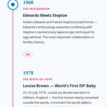
1968
THE PARTNERSHIP
Edwards Meets Steptoe
Robert Edwards and Patrick Steptoe joined forces —
Edwards's embryology expertise combining with
Steptoe's revolutionary laparoscopy technique for
egg retrieval. The most important collaboration in
fertility history.
UK
1978
THE BIRTH OF HOPE
Louise Brown — World's First IVF Baby
On 25 July 1978, Louise Joy Brown was born in
Oldham, England — the first human being conceived
outside the womb. A moment the world called a