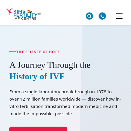
THE SCIENCE OF HOPE
A Journey Through the
History of IVF
From a single laboratory breakthrough in 1978 to
over 12 million families worldwide — discover how in-
vitro fertilisation transformed modern medicine and
made the impossible, possible.