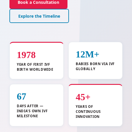
Book a Consultation
Explore the Timeline
12M+
1978
BABIES BORN VIA IVF
YEAR OF FIRST IVF
GLOBALLY
BIRTH WORLDWIDE
67
45+
DAYS AFTER —
YEARS OF
INDIA'S OWN IVF
CONTINUOUS
MILESTONE
INNOVATION