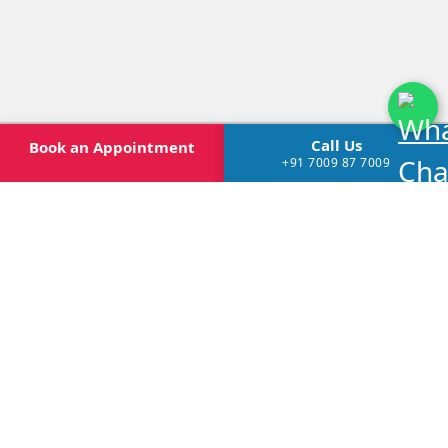
Call Us
Book
an Appointment
+91 7009 87 7009