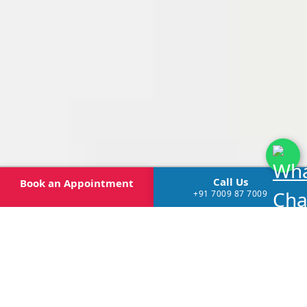
Call Us
Book
an Appointment
+91 7009 87 7009