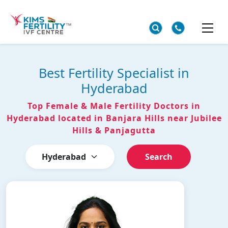
Best Fertility Specialist in
Hyderabad
Top Female & Male Fertility Doctors in
Hyderabad located in Banjara Hills near Jubilee
Hills & Panjagutta
Search