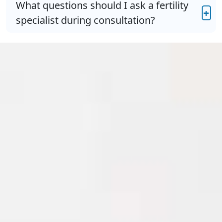
What questions should I ask a fertility
+
specialist during consultation?