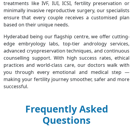
treatments like IVF, IUI, ICSI, fertility preservation or
minimally invasive reproductive surgery, our specialists
ensure that every couple receives a customised plan
based on their unique needs.
Hyderabad being our flagship centre, we offer cutting-
edge embryology labs, top-tier andrology services,
advanced cryopreservation techniques, and continuous
counselling support. With high success rates, ethical
practices and world-class care, our doctors walk with
you through every emotional and medical step —
making your fertility journey smoother, safer and more
successful.
Frequently Asked
Questions