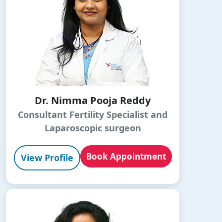
Dr. Nimma Pooja Reddy
Consultant Fertility Specialist and
Laparoscopic surgeon
Book Appointment
View Profile