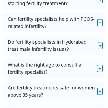
starting fertility treatment?
Can fertility specialists help with PCOS-
+
related infertility?
Do fertility specialists in Hyderabad
+
treat male infertility issues?
What is the right age to consult a
+
fertility specialist?
Are fertility treatments safe for women
+
above 35 years?