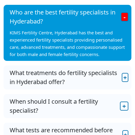
Who are the best fertility specialists in
-
Hyderabad?
KIMS Fertility Centre, Hyderabad has the best and
experienced fertility specialists providing personalised
care, advanced treatments, and compassionate support
for both male and female fertility concerns.
What treatments do fertility specialists
+
in Hyderabad offer?
When should I consult a fertility
+
specialist?
What tests are recommended before
+