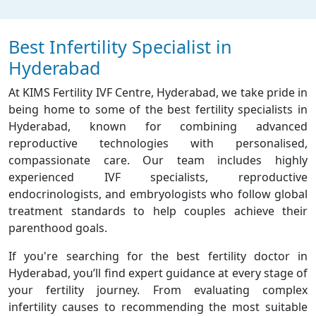
Best Infertility Specialist in
Hyderabad
At KIMS Fertility IVF Centre, Hyderabad, we take pride in
being home to some of the best fertility specialists in
Hyderabad, known for combining advanced
reproductive technologies with personalised,
compassionate care. Our team includes highly
experienced IVF specialists, reproductive
endocrinologists, and embryologists who follow global
treatment standards to help couples achieve their
parenthood goals.
If you're searching for the best fertility doctor in
Hyderabad, you’ll find expert guidance at every stage of
your fertility journey. From evaluating complex
infertility causes to recommending the most suitable