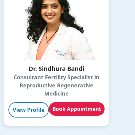
Dr. Sindhura Bandi
Consultant Fertility Specialist in
Reproductive Regenerative
Medicine
Book Appointment
View Profile