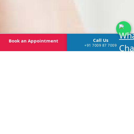
Call Us
Book
an Appointment
+91 7009 87 7009