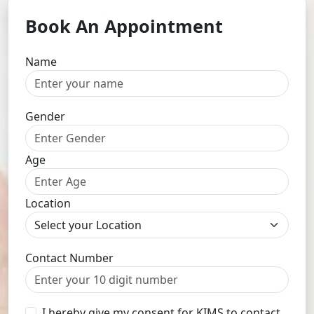
Book An Appointment
Name
Gender
Age
Location
Contact Number
I hereby give my consent for KIMS to contact