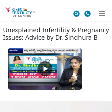
Unexplained Infertility & Pregnancy
Issues: Advice by Dr. Sindhura B