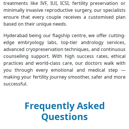
treatments like IVF, IUI, ICSI, fertility preservation or
minimally invasive reproductive surgery, our specialists
ensure that every couple receives a customised plan
based on their unique needs.
Hyderabad being our flagship centre, we offer cutting-
edge embryology labs, top-tier andrology services,
advanced cryopreservation techniques, and continuous
counselling support. With high success rates, ethical
practices and world-class care, our doctors walk with
you through every emotional and medical step —
making your fertility journey smoother, safer and more
successful.
Frequently Asked
Questions