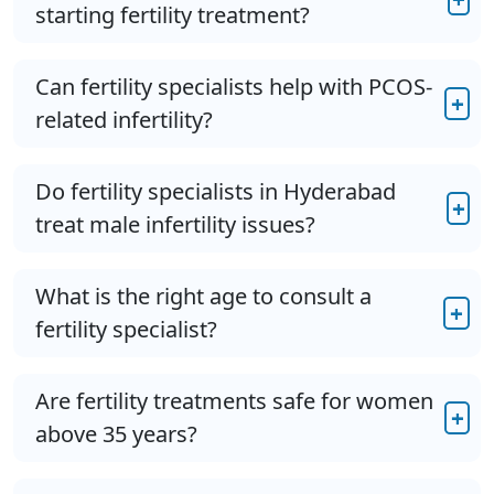
starting fertility treatment?
Can fertility specialists help with PCOS-
+
related infertility?
Do fertility specialists in Hyderabad
+
treat male infertility issues?
What is the right age to consult a
+
fertility specialist?
Are fertility treatments safe for women
+
above 35 years?