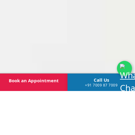
Call Us
Book
an Appointment
+91 7009 87 7009