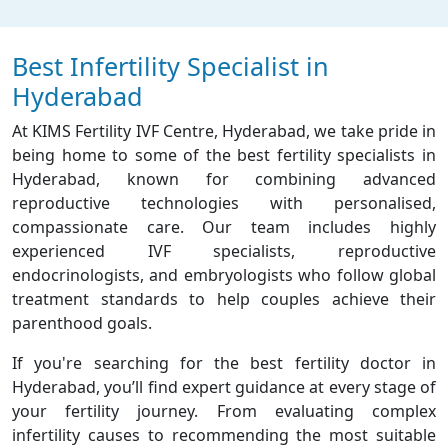
Best Infertility Specialist in
Hyderabad
At KIMS Fertility IVF Centre, Hyderabad, we take pride in
being home to some of the best fertility specialists in
Hyderabad, known for combining advanced
reproductive technologies with personalised,
compassionate care. Our team includes highly
experienced IVF specialists, reproductive
endocrinologists, and embryologists who follow global
treatment standards to help couples achieve their
parenthood goals.
If you're searching for the best fertility doctor in
Hyderabad, you’ll find expert guidance at every stage of
your fertility journey. From evaluating complex
infertility causes to recommending the most suitable