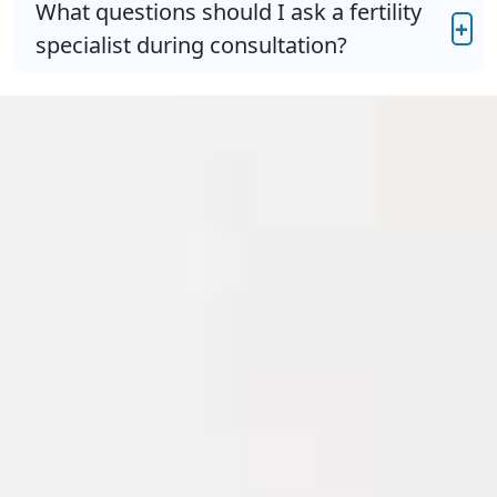
What questions should I ask a fertility
+
specialist during consultation?