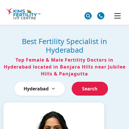
Best Fertility Specialist in
Hyderabad
Top Female & Male Fertility Doctors in
Hyderabad located in Banjara Hills near Jubilee
Hills & Panjagutta
Search