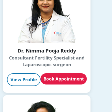
Dr. Nimma Pooja Reddy
Consultant Fertility Specialist and
Laparoscopic surgeon
Book Appointment
View Profile