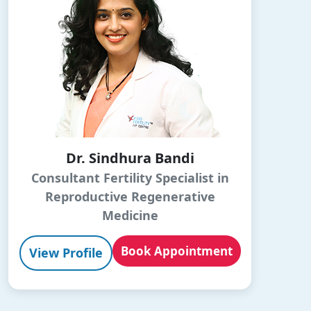
Dr. Sindhura Bandi
Consultant Fertility Specialist in
Reproductive Regenerative
Medicine
Book Appointment
View Profile