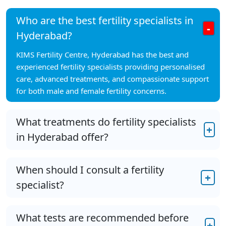
Who are the best fertility specialists in
-
Hyderabad?
KIMS Fertility Centre, Hyderabad has the best and
experienced fertility specialists providing personalised
care, advanced treatments, and compassionate support
for both male and female fertility concerns.
What treatments do fertility specialists
+
in Hyderabad offer?
When should I consult a fertility
+
specialist?
What tests are recommended before
+