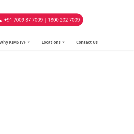
+91 7009 87 7009 | 1800 202 7009
Why KIMS IVF
Locations
Contact Us