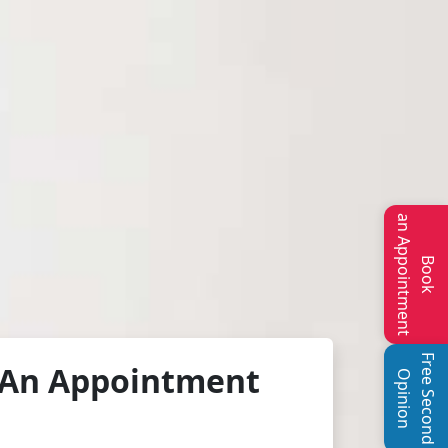
an Appointment
Book
Free Second
An Appointment
Opinion