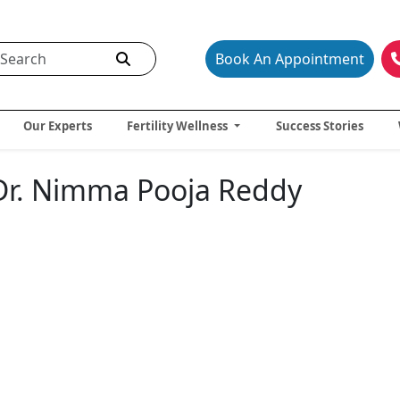
Book An Appointment
Our Experts
Fertility Wellness
Success Stories
- Dr. Nimma Pooja Reddy