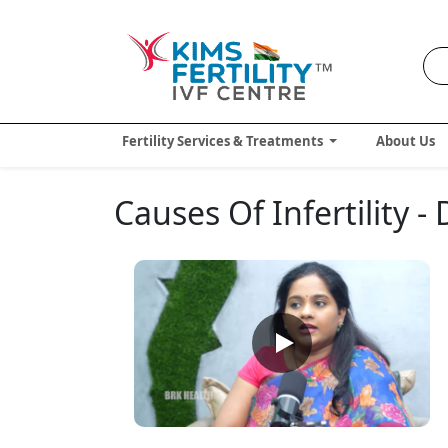
Fertility Services & Treatments
About Us
Causes Of Infertility 