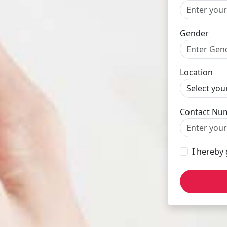
Gender
Location
Contact Nu
I hereby