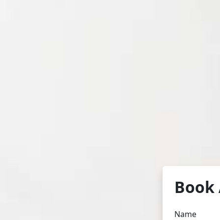
Book 
Name