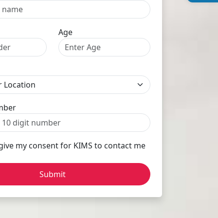
Age
mber
 give my consent for KIMS to contact me
Submit