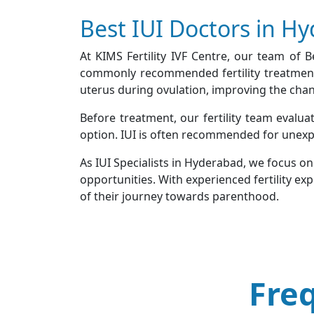
Best IUI Doctors in H
At KIMS Fertility IVF Centre, our team of 
commonly recommended fertility treatments 
uterus during ovulation, improving the chance
Before treatment, our fertility team evalua
option. IUI is often recommended for unexplain
As IUI Specialists in Hyderabad, we focus o
opportunities. With experienced fertility ex
of their journey towards parenthood.
Fre