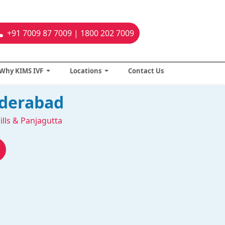
+91 7009 87 7009 | 1800 202 7009
Why KIMS IVF
Locations
Contact Us
yderabad
ills & Panjagutta