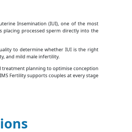
uterine Insemination (IUI), one of the most
s placing processed sperm directly into the
uality to determine whether IUI is the right
y, and mild male infertility.
ul treatment planning to optimise conception
IMS Fertility supports couples at every stage
ions