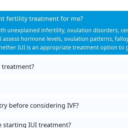
ht fertility treatment for me?
 unexplained infertility, ovulation disorders, cerv
t will assess hormone levels, ovulation patterns, fa
ther IUI is an appropriate treatment option to g
I treatment?
try before considering IVF?
 starting IUI treatment?