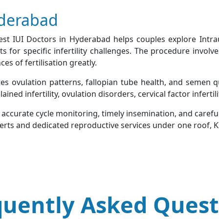
yderabad
Best IUI Doctors in Hyderabad helps couples explore Intra
for specific infertility challenges. The procedure involve
s of fertilisation greatly.
tes ovulation patterns, fallopian tube health, and semen q
ed infertility, ovulation disorders, cervical factor infertilit
n accurate cycle monitoring, timely insemination, and caref
perts and dedicated reproductive services under one roof, K
quently Asked Quest