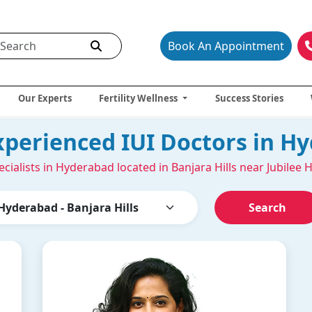
Book An Appointment
Our Experts
Fertility Wellness
Success Stories
xperienced IUI Doctors in H
ecialists in Hyderabad located in Banjara Hills near Jubilee H
Search