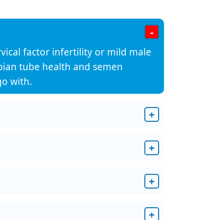
-
ical factor infertility or mild male
llopian tube health and semen
o with.
+
+
+
+