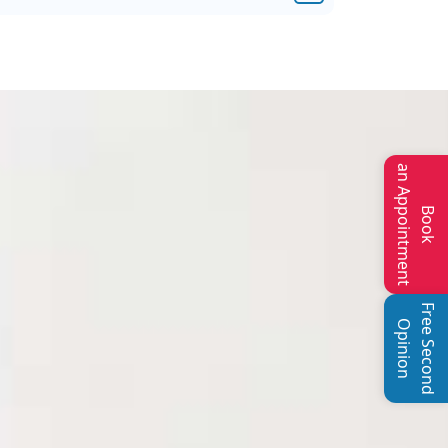
an Appointment
Book
Free Second
Opinion