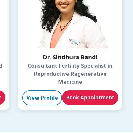
Dr. Sindhura Bandi
d
Consultant Fertility Specialist in
Reproductive Regenerative
Medicine
t
View Profile
Book Appointment