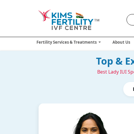
Fertility Services & Treatments
About Us
Top & E
Best Lady IUI Sp