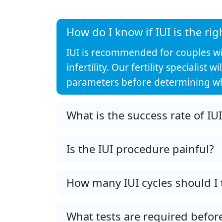
How do I know if IUI is the rig
IUI is recommended for couples with
infertility. Our fertility specialis
parameters before determining whe
What is the success rate of IU
Is the IUI procedure painful?
How many IUI cycles should I 
What tests are required before