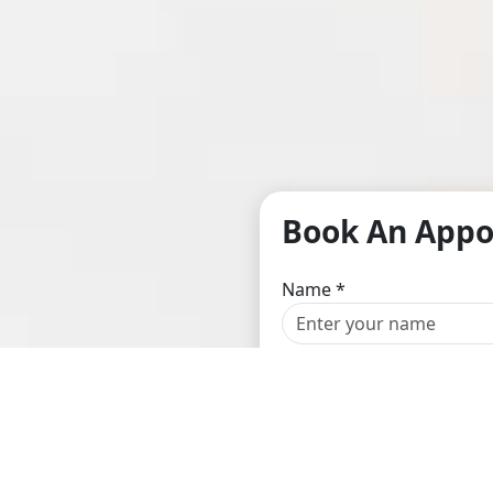
Book An App
Name
*
Email
*
Location