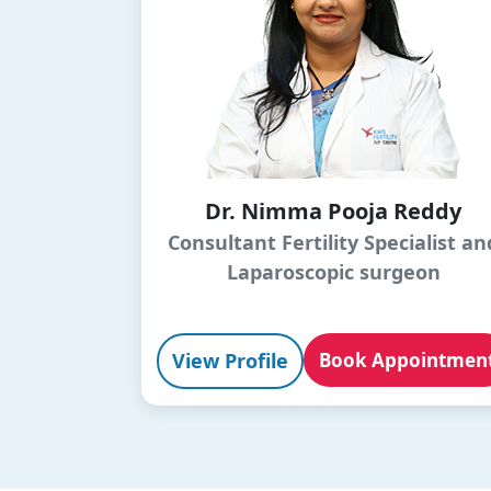
Dr. Nimma Pooja Reddy
Consultant Fertility Specialist an
Laparoscopic surgeon
View Profile
Book Appointmen