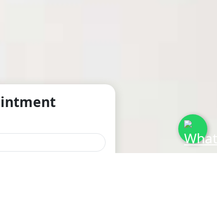
ointment