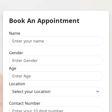
Book An Appointment
Name
Gender
Age
Location
Contact Number