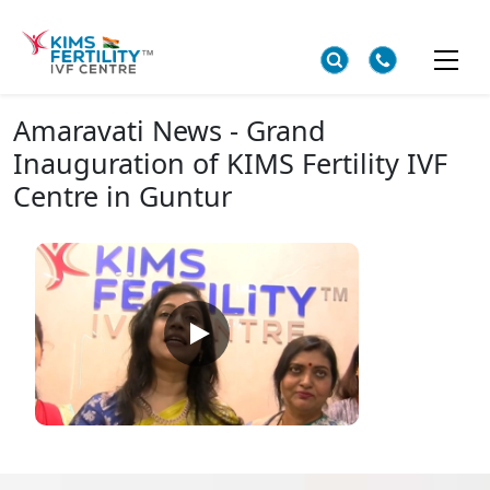
Amaravati News - Grand
Inauguration of KIMS Fertility IVF
Centre in Guntur