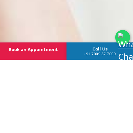
Call Us
Book
an Appointment
+91 7009 87 7009