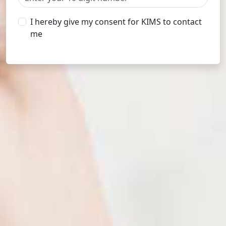
I hereby give my consent for KIMS to contact
me